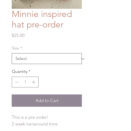
Minnie inspired
hat pre-order
Price
$25.00
Size
*
Quantity
*
Add to Cart
This is a pre order!
2 week turnaround time