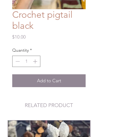
Crochet pigtail
black
Price
$10.00
Quantity
*
Add to Cart
RELATED PRODUCT