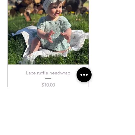
Lace ruffle headwrap
Price
$10.00
SUBSCRIBE