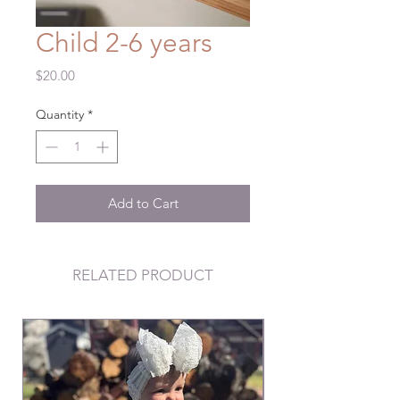
Child 2-6 years
Price
$20.00
Quantity
*
Add to Cart
RELATED PRODUCT