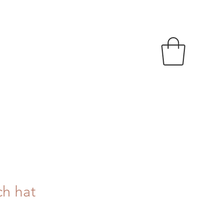
ch hat