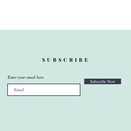
SUBSCRIBE
Enter your email here
Subscribe Now