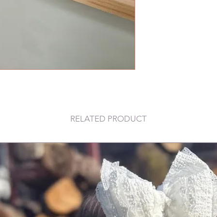
RELATED PRODUCT