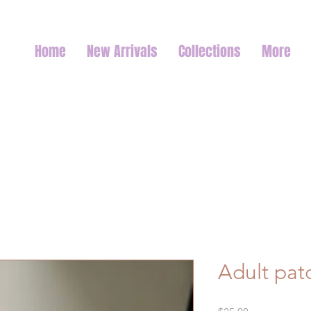
Home
New Arrivals
Collections
More
Adult pat