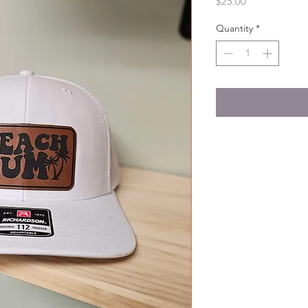
Price
$25.00
Quantity
*