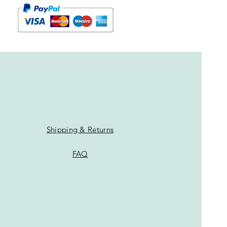
Shipping & Returns
FAQ