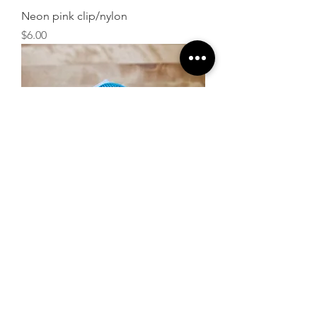
Neon pink clip/nylon
Price
$6.00
Neon blue clip/nylon
Price
$6.00