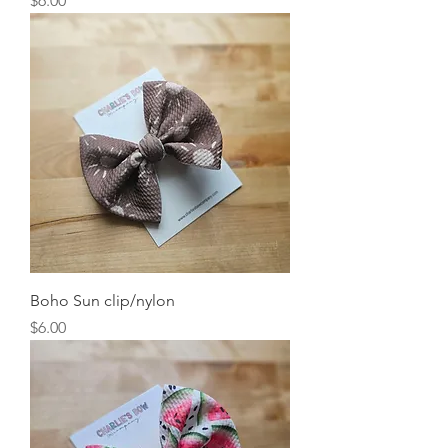
$6.00
Boho Sun clip/nylon
Price
$6.00