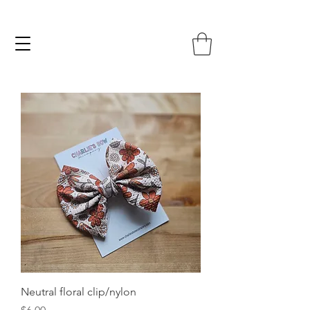
Neutral floral clip/nylon
Price