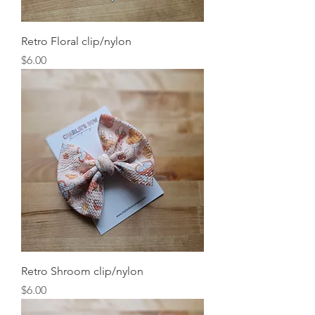
Retro Floral clip/nylon
Price
$6.00
Retro Shroom clip/nylon
Price
$6.00