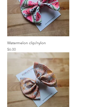
Watermelon clip/nylon
Price
$6.00