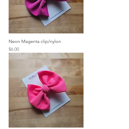
Neon Magenta clip/nylon
Price
$6.00