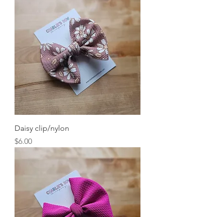
Daisy clip/nylon
Price
$6.00