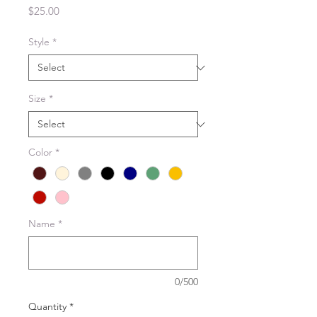
Price
$25.00
Style
*
Size
*
Color
*
Name
*
0/500
Quantity
*