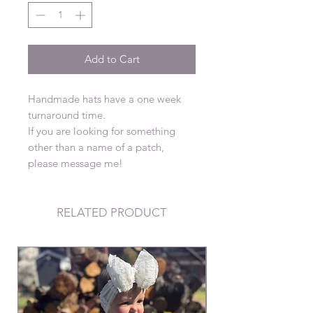
Add to Cart
Handmade hats have a one week
turnaround time.
If you are looking for something
other than a name of a patch,
please message me!
RELATED PRODUCT