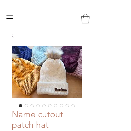
Name cutout
patch hat