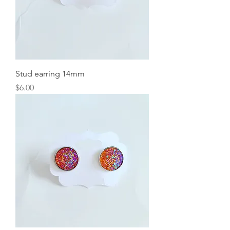
Stud earring 14mm
Price
$6.00