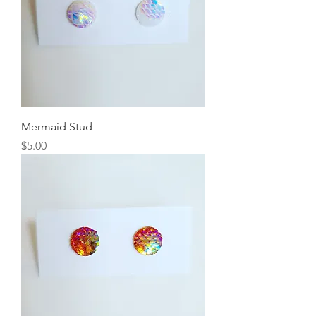
Mermaid Stud
Price
$5.00