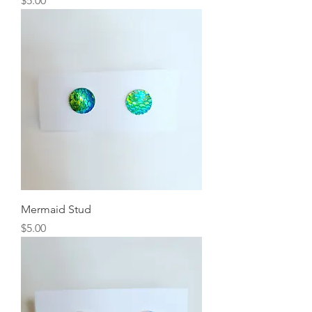
$5.00
Mermaid Stud
Price
$5.00