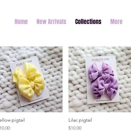
Home
New Arrivals
Collections
More
Quick View
Quick View
ellow pigtail
Lilac pigtail
rice
Price
10.00
$10.00