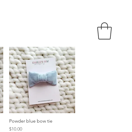
Quick View
Powder blue bow tie
Price
$10.00