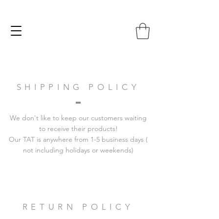
SHIPPING POLICY
We don't like to keep our customers waiting
to receive their products!
Our TAT is anywhere from 1-5 business days (
not including holidays or weekends)
RETURN POLICY