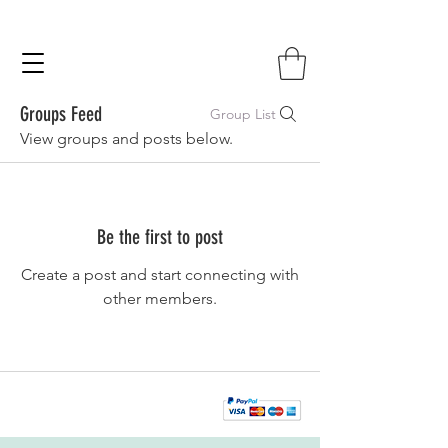
Groups Feed
Group List
View groups and posts below.
Be the first to post
Create a post and start connecting with
other members.