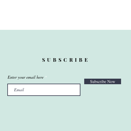
SUBSCRIBE
Enter your email here
Subscribe Now