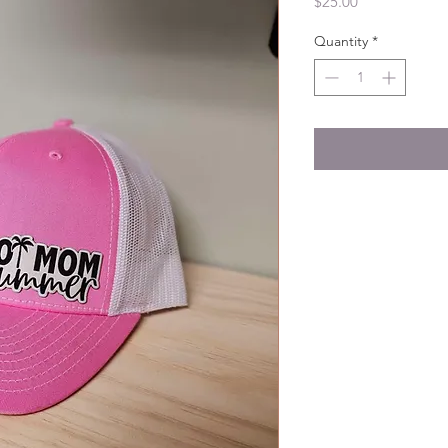
Price
$25.00
Quantity
*