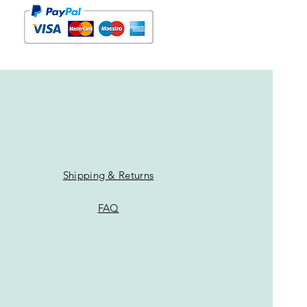
Shipping & Returns
FAQ