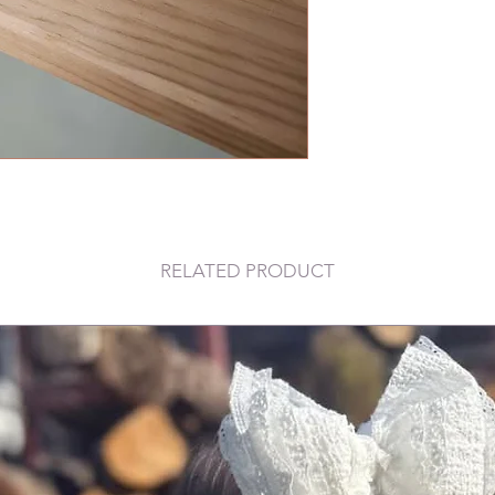
RELATED PRODUCT