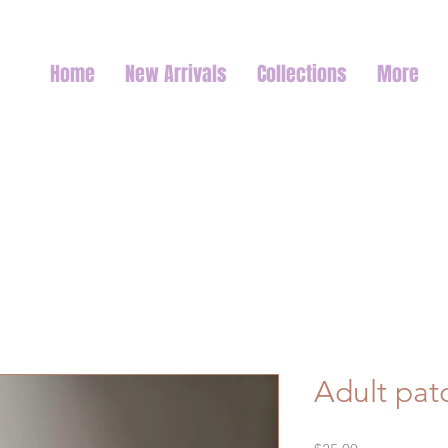
Home
New Arrivals
Collections
More
Adult pat