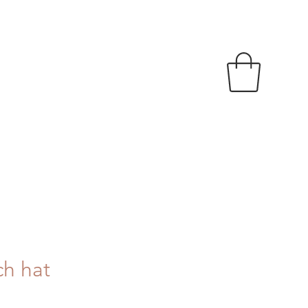
ch hat