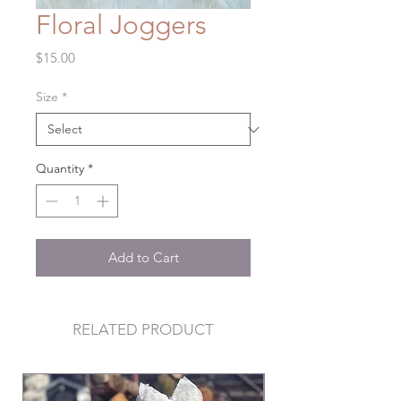
Floral Joggers
Price
$15.00
Size
*
Quantity
*
Add to Cart
RELATED PRODUCT