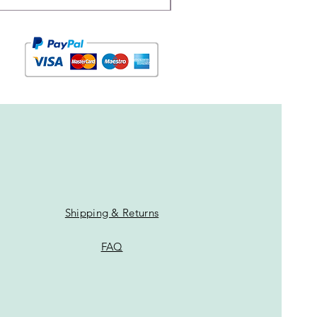
Shipping & Returns
FAQ