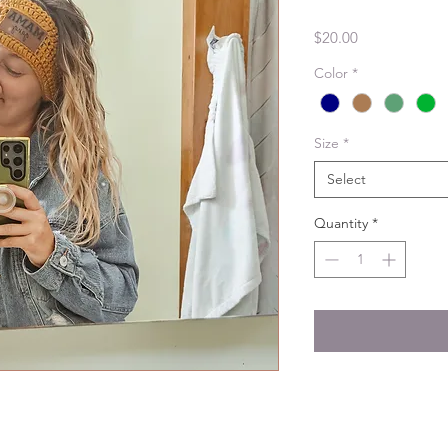
Price
$20.00
Color
*
Size
*
Select
Quantity
*