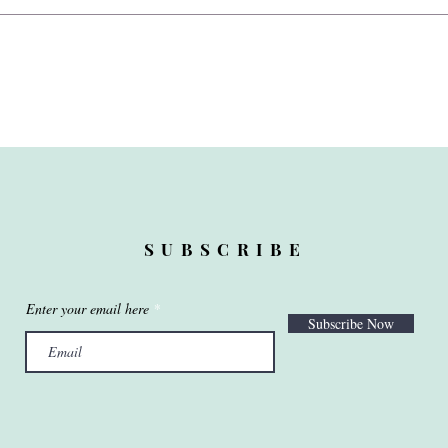
SUBSCRIBE
Enter your email here
Subscribe Now