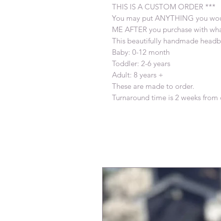
THIS IS A CUSTOM ORDER ***
You may put ANYTHING you woul
ME AFTER you purchase with what
This beautifully handmade headba
Baby: 0-12 month
Toddler: 2-6 years
Adult: 8 years +
These are made to order.
Turnaround time is 2 weeks from 