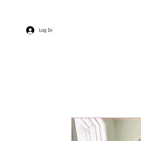
Log In