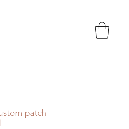
ustom patch
d