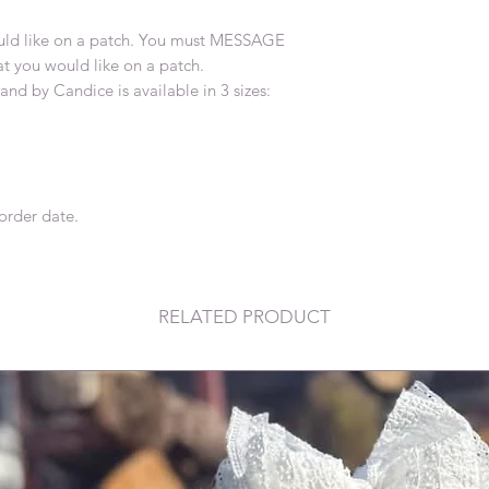
d like on a patch. You must MESSAGE
 you would like on a patch.
nd by Candice is available in 3 sizes:
order date.
RELATED PRODUCT