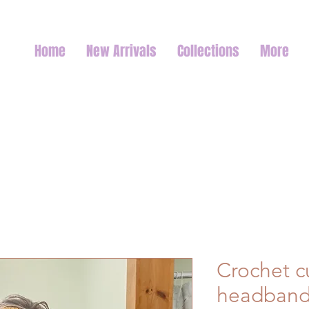
Home
New Arrivals
Collections
More
Crochet c
headban