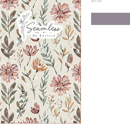
Price
$5.00