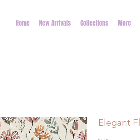
Home
New Arrivals
Collections
More
Elegant Fl