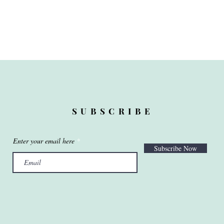
SUBSCRIBE
Enter your email here
Subscribe Now