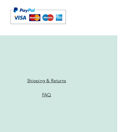
Shipping & Returns
FAQ