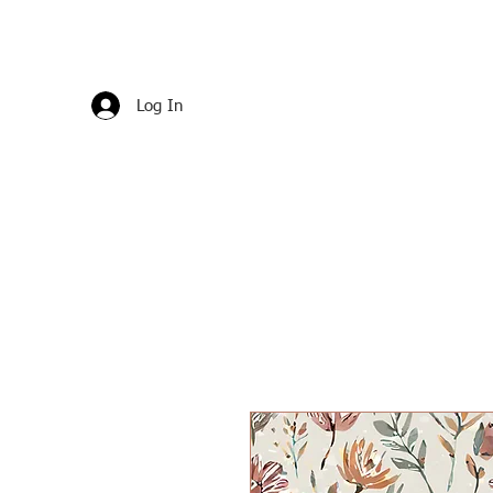
Log In