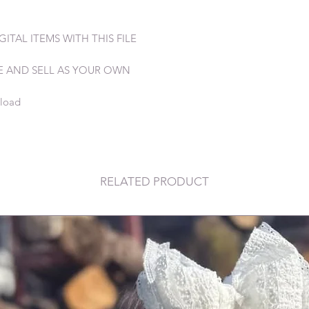
ITAL ITEMS WITH THIS FILE
E AND SELL AS YOUR OWN
nload
RELATED PRODUCT