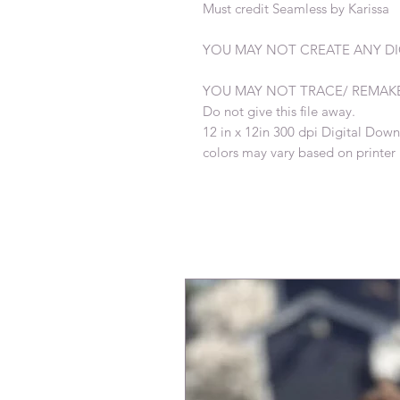
Must credit Seamless by Karissa
YOU MAY NOT CREATE ANY DIG
YOU MAY NOT TRACE/ REMAK
Do not give this file away.
12 in x 12in 300 dpi Digital Dow
colors may vary based on printer