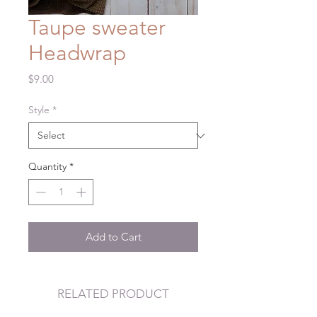
Taupe sweater
Headwrap
Price
$9.00
Style
*
Quantity
*
Add to Cart
RELATED PRODUCT