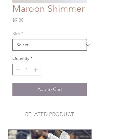
Maroon Shimmer
Price
$9.00
Size
*
Quantity
*
Add to Cart
RELATED PRODUCT