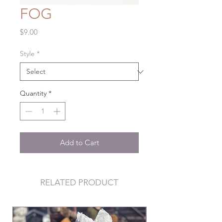
FOG
Price
$9.00
Style
*
Quantity
*
Add to Cart
RELATED PRODUCT