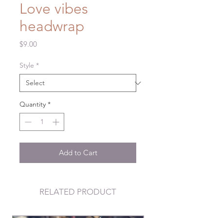
Love vibes
headwrap
Price
$9.00
Style
*
Quantity
*
Add to Cart
RELATED PRODUCT