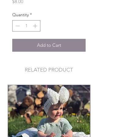
Price
$8.00
Quantity
*
Add to Cart
RELATED PRODUCT