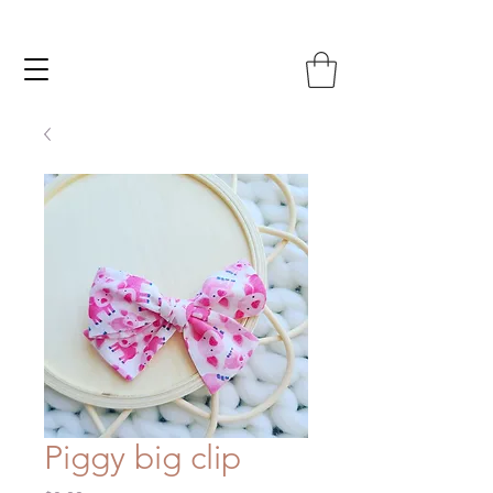
Piggy big clip