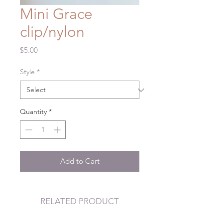
Mini Grace
clip/nylon
Price
$5.00
Style
*
Quantity
*
Add to Cart
RELATED PRODUCT