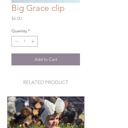
Big Grace clip
Price
$6.00
Quantity
*
Add to Cart
RELATED PRODUCT