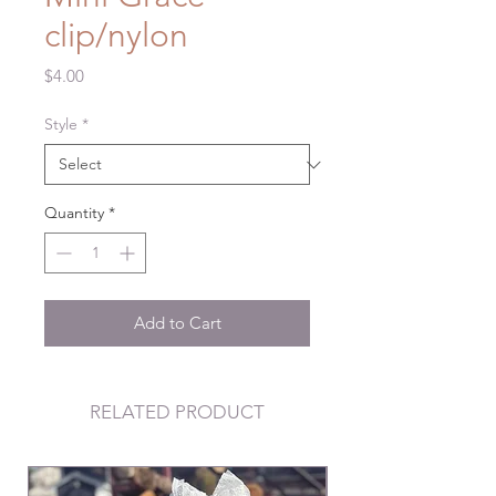
clip/nylon
Price
$4.00
Style
*
Quantity
*
Add to Cart
RELATED PRODUCT