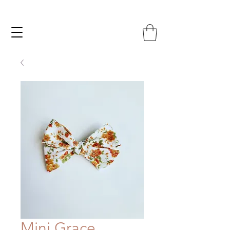
Mini Grace