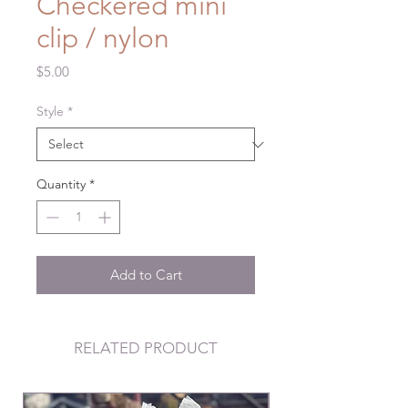
Checkered mini
clip / nylon
Price
$5.00
Style
*
Quantity
*
Add to Cart
RELATED PRODUCT