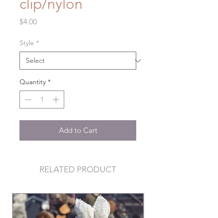
clip/nylon
Price
$4.00
Style
*
Quantity
*
Add to Cart
RELATED PRODUCT