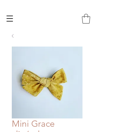
Mini Grace