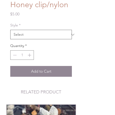
Honey clip/nylon
Price
$5.00
Style
*
Quantity
*
Add to Cart
RELATED PRODUCT