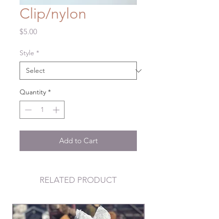
Clip/nylon
Price
$5.00
Style
*
Quantity
*
Add to Cart
RELATED PRODUCT