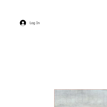
Log In