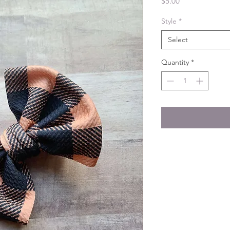
Price
$5.00
Style
*
Select
Quantity
*