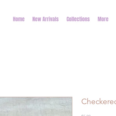
Home
New Arrivals
Collections
More
Checkered