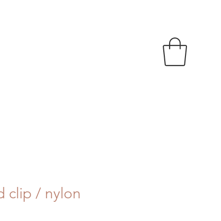
 clip / nylon