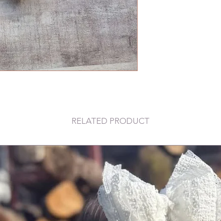
RELATED PRODUCT