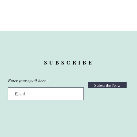
SUBSCRIBE
Enter your email here
Subscribe Now