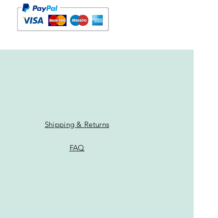
Shipping & Returns
FAQ