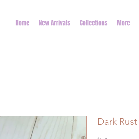
Home
New Arrivals
Collections
More
Dark Rust 