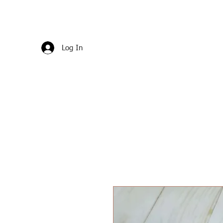
Log In