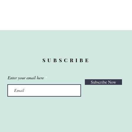
SUBSCRIBE
Enter your email here
Subscribe Now