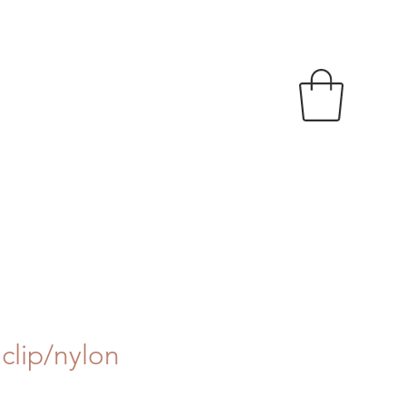
clip/nylon