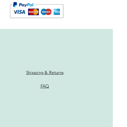
Shipping & Returns
FAQ