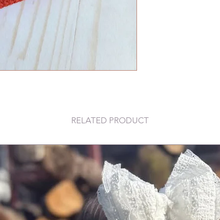
RELATED PRODUCT