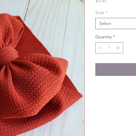
Price
$5.00
Style
*
Select
Quantity
*