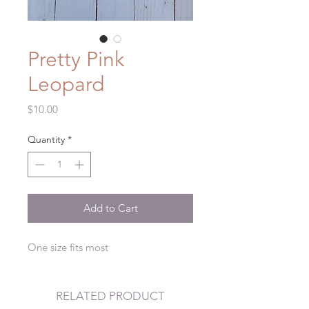
Pretty Pink
Leopard
Price
$10.00
Quantity
*
Add to Cart
One size fits most
RELATED PRODUCT