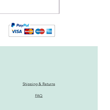
Shipping & Returns
FAQ