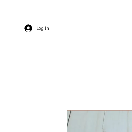
Log In