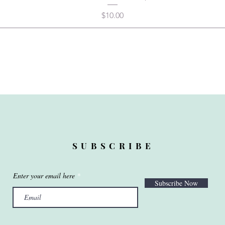
Price
$10.00
SUBSCRIBE
Enter your email here
Subscribe Now