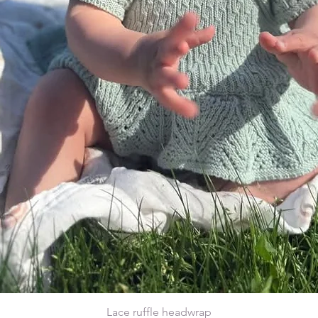
Lace ruffle headwrap