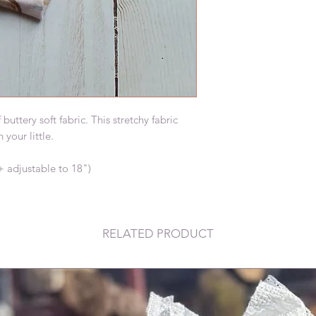
tery soft fabric. This stretchy fabric 
our little.

+ adjustable to 18")
RELATED PRODUCT