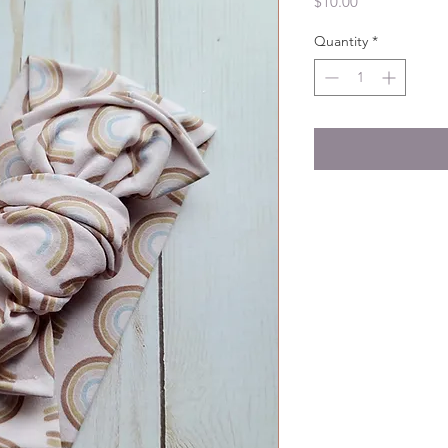
Price
$10.00
Quantity
*