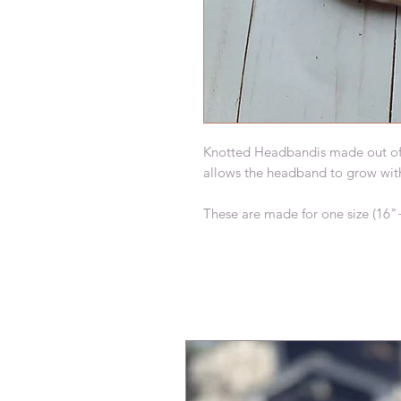
Knotted Headbandis made out of but
allows the headband to grow with y
These are made for one size (16"