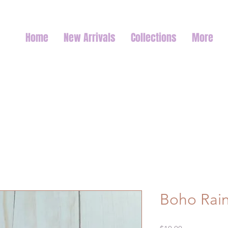
Home
New Arrivals
Collections
More
Boho Rai