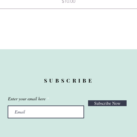
Price
$10.00
SUBSCRIBE
Enter your email here
Subscribe Now