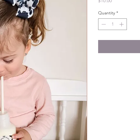
Price
$10.00
Quantity
*