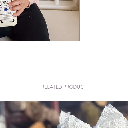
RELATED PRODUCT