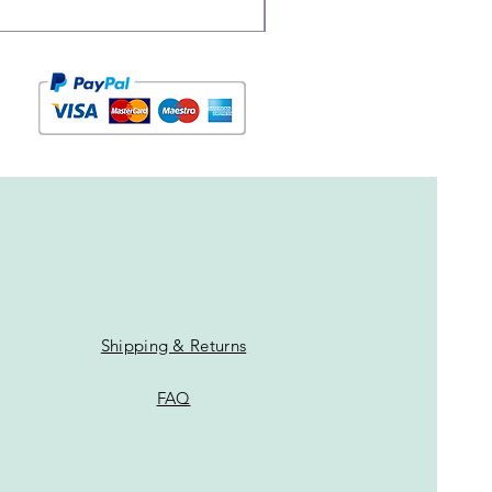
Shipping & Returns
FAQ