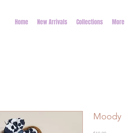
Home
New Arrivals
Collections
More
Moody