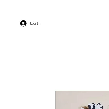
Log In