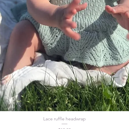
Lace ruffle headwrap