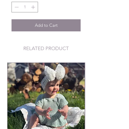
Add to Cart
RELATED PRODUCT