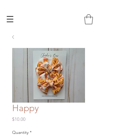
Happy
Price
$10.00
Quantity
*