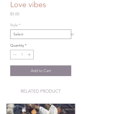
Love vibes
Price
$5.00
Style
*
Quantity
*
Add to Cart
RELATED PRODUCT