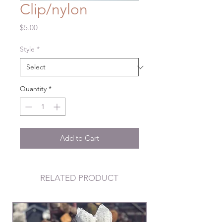
Clip/nylon
Price
$5.00
Style
*
Quantity
*
Add to Cart
RELATED PRODUCT