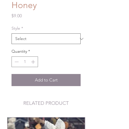
Honey
Price
$9.00
Style
*
Quantity
*
Add to Cart
RELATED PRODUCT