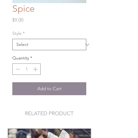
Spice
Price
$9.00
Style
*
Quantity
*
Add to Cart
RELATED PRODUCT