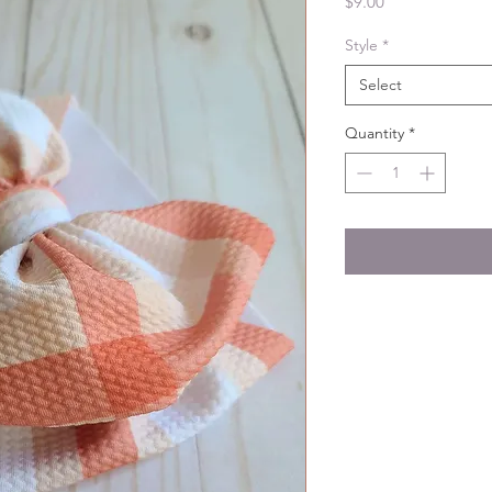
Price
$9.00
Style
*
Select
Quantity
*