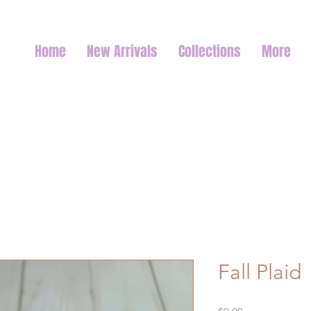
Home
New Arrivals
Collections
More
Fall Plaid