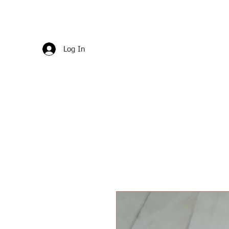
Log In