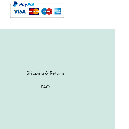
Shipping & Returns
FAQ