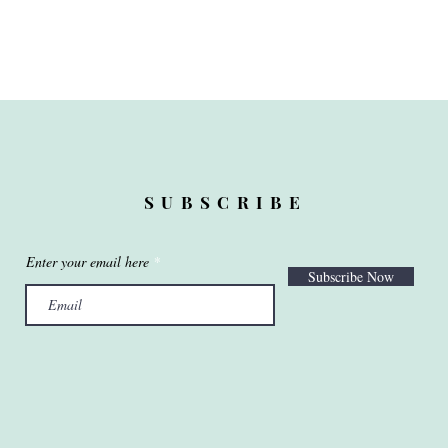
SUBSCRIBE
Enter your email here
Subscribe Now