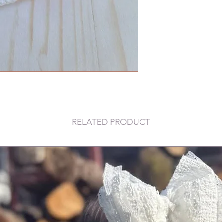
RELATED PRODUCT