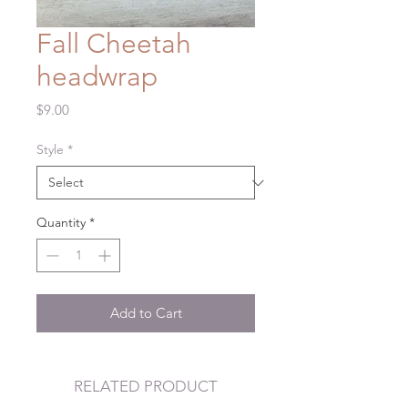
Fall Cheetah
headwrap
Price
$9.00
Style
*
Quantity
*
Add to Cart
RELATED PRODUCT