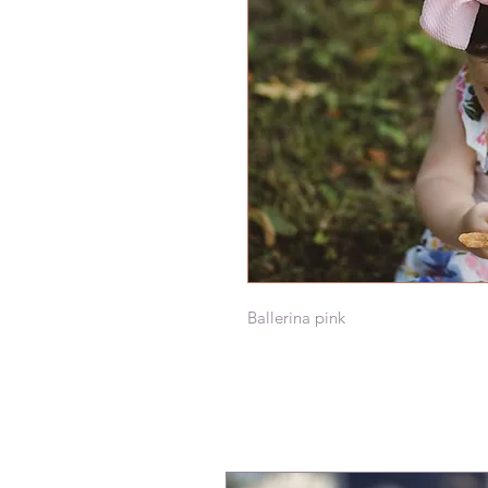
Ballerina pink