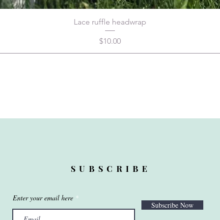
Lace ruffle headwrap
Price
$10.00
SUBSCRIBE
Enter your email here
Subscribe Now