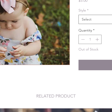
Price
$5.00
Style
*
Select
Quantity
*
Out of Stock
Noti
RELATED PRODUCT