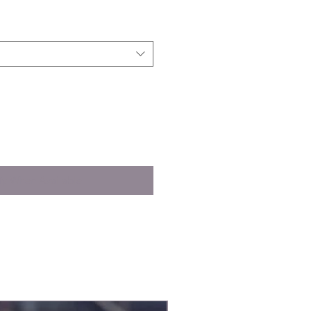
fy When Available