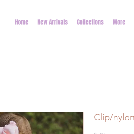
Home
New Arrivals
Collections
More
Clip/nylo