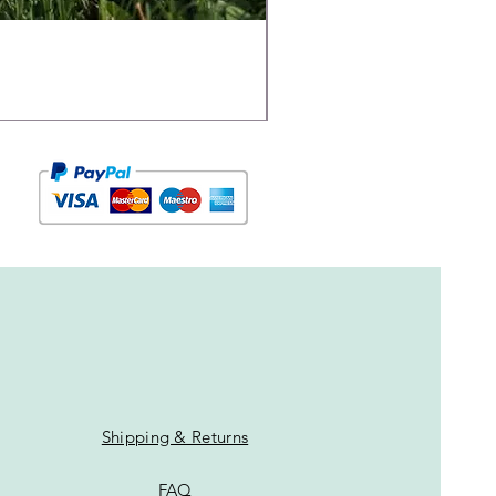
Shipping & Returns
FAQ