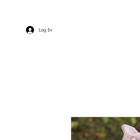
Log In