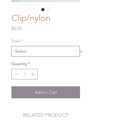
Clip/nylon
Price
$5.00
Style
*
Quantity
*
Add to Cart
RELATED PRODUCT