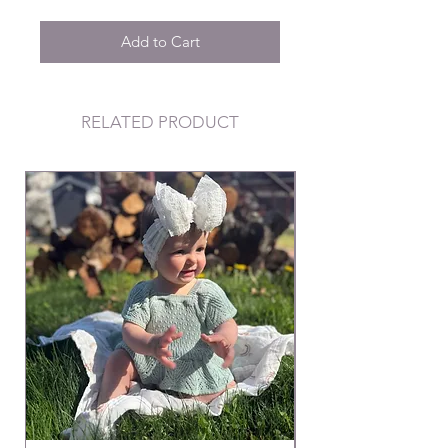
Add to Cart
RELATED PRODUCT