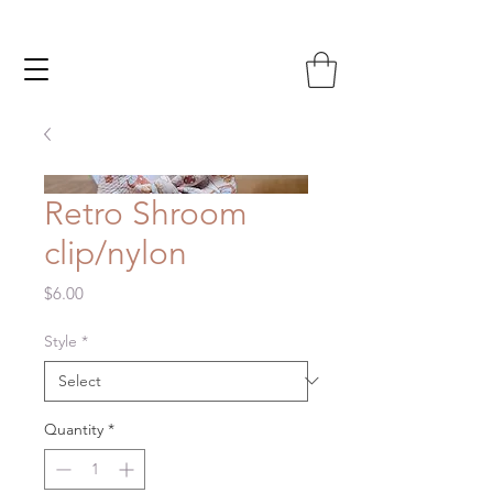
Retro Shroom
clip/nylon
Price
$6.00
Style
*
Quantity
*