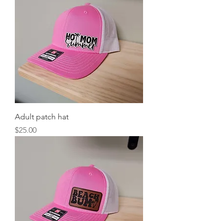
Adult patch hat
Price
$25.00