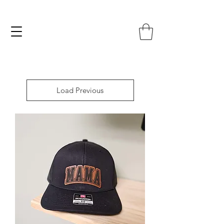
Load Previous