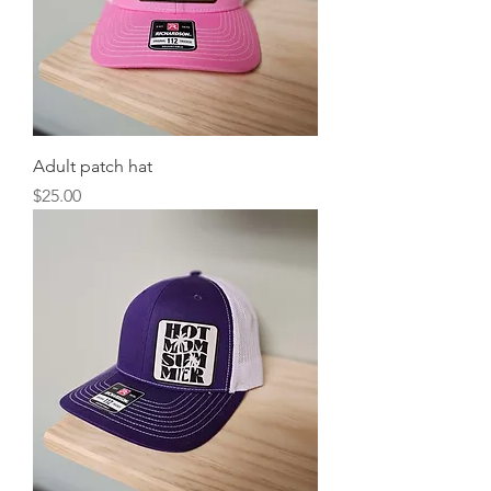
Adult patch hat
Price
$25.00