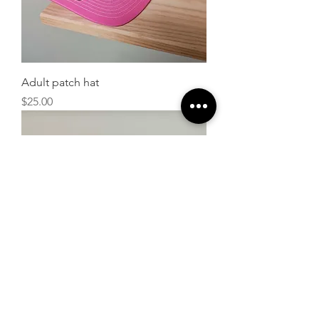
Adult patch hat
Price
$25.00
Baby 3-12 month