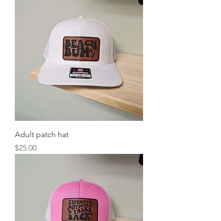
Adult patch hat
Price
$25.00