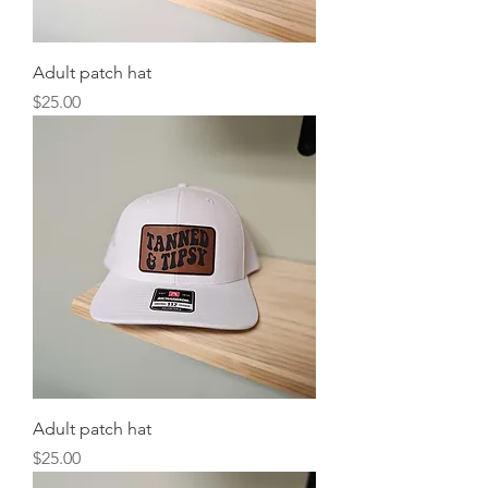
Adult patch hat
Price
$25.00
Adult patch hat
Price
$25.00