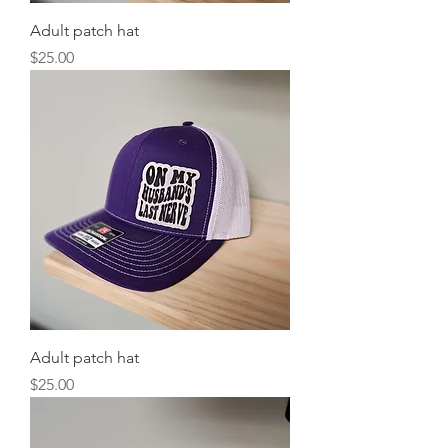
Adult patch hat
Price
$25.00
Adult patch hat
Price
$25.00