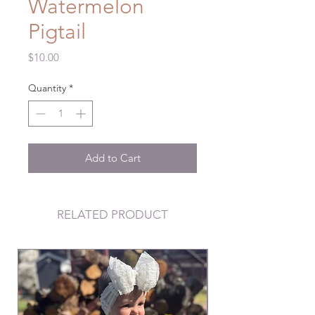
Watermelon
Pigtail
Price
$10.00
Quantity
*
Add to Cart
RELATED PRODUCT