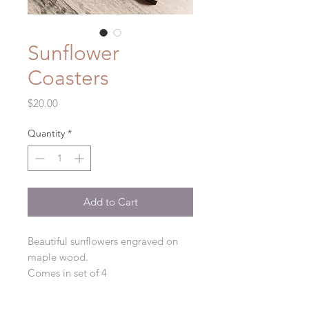
Sunflower
Coasters
Price
$20.00
Quantity
*
Add to Cart
Beautiful sunflowers engraved on
maple wood.
Comes in set of 4