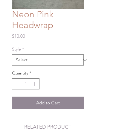
Neon Pink
Headwrap
Price
$10.00
Style
*
Quantity
*
Add to Cart
RELATED PRODUCT