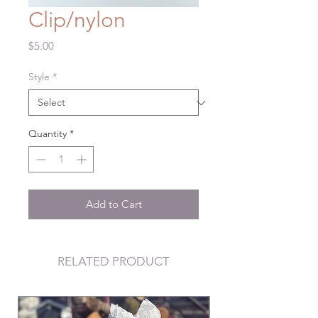
Clip/nylon
Price
$5.00
Style
*
Quantity
*
Add to Cart
RELATED PRODUCT