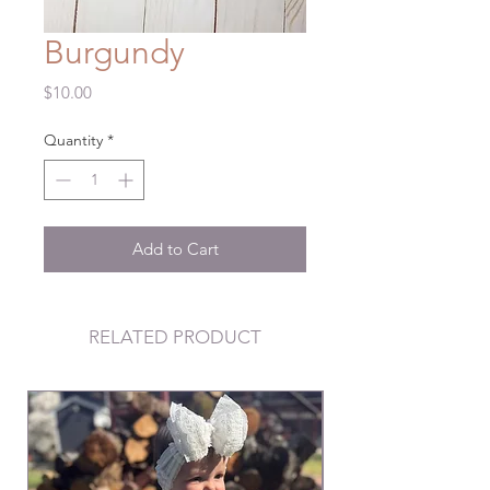
Burgundy
Price
$10.00
Quantity
*
Add to Cart
RELATED PRODUCT